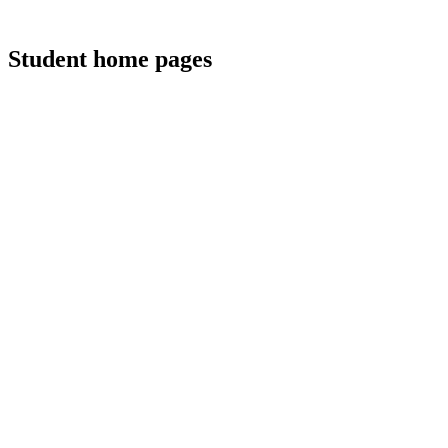
Student home pages