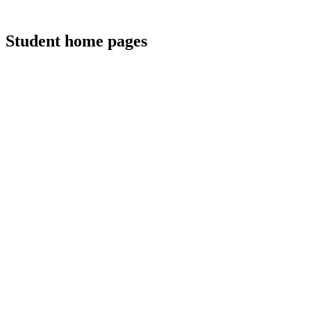
Student home pages