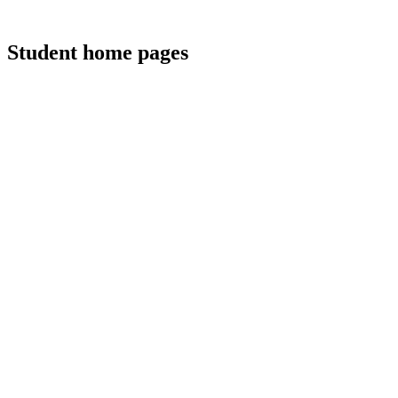
Student home pages