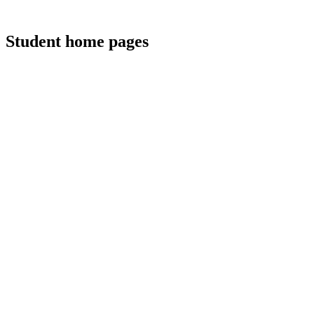
Student home pages