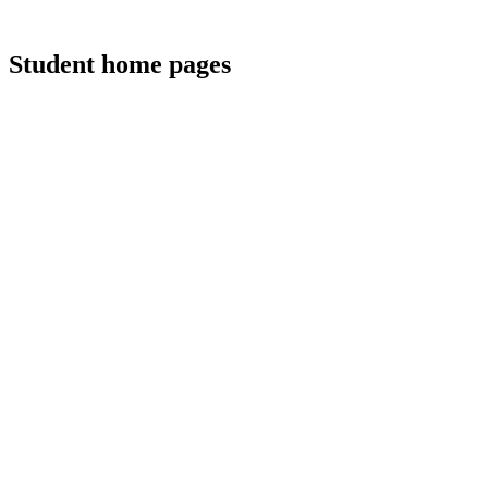
Student home pages