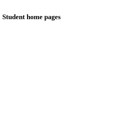
Student home pages