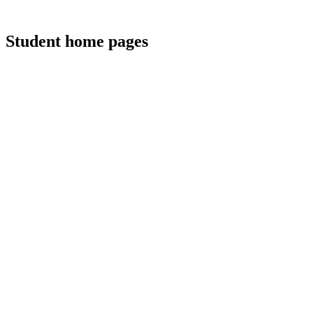
Student home pages