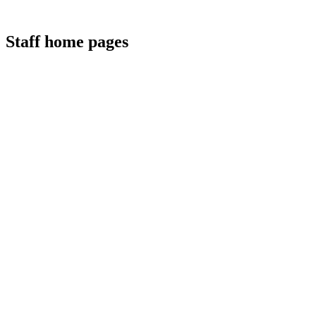
Staff home pages