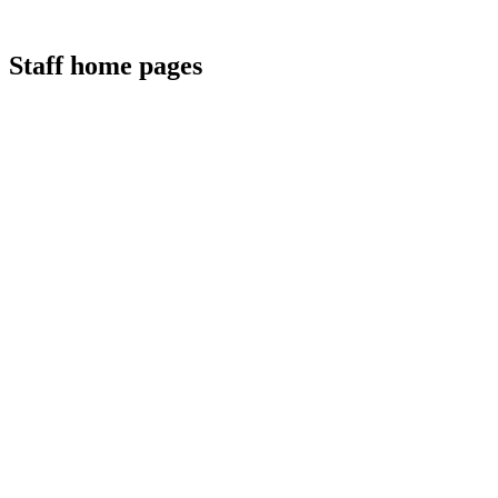
Staff home pages