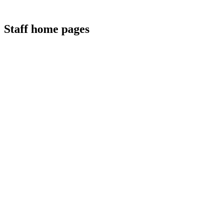
Staff home pages