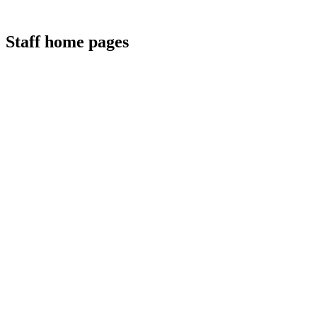
Staff home pages