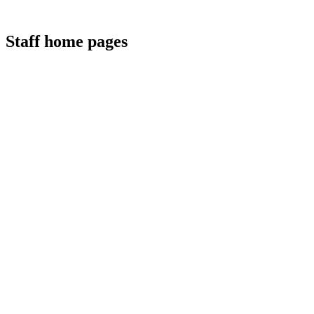
Staff home pages