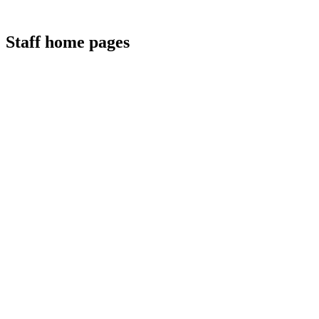
Staff home pages