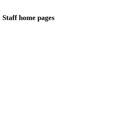
Staff home pages