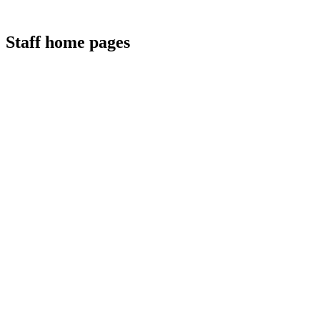
Staff home pages