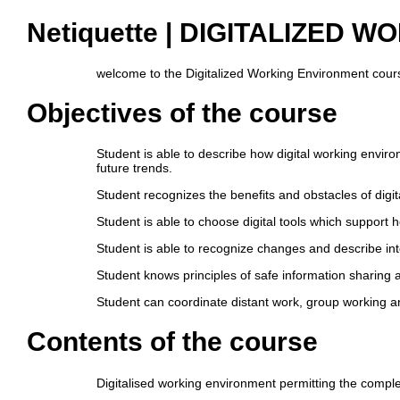
Netiquette | DIGITALIZED
welcome to the Digitalized Working Environment course
Objectives of the course
Student is able to describe how digital working enviro
future trends.
Student recognizes the benefits and obstacles of digi
Student is able to choose digital tools which support h
Student is able to recognize changes and describe int
Student knows principles of safe information sharing
Student can coordinate distant work, group working an
Contents of the course
Digitalised working environment permitting the complet