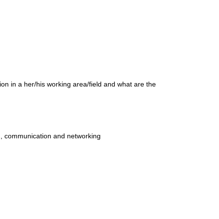
ion in a her/his working area/field and what are the
ion, communication and networking