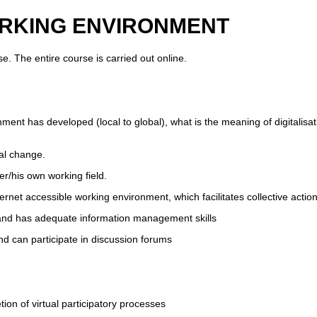
 WORKING ENVIRONMENT
. The entire course is carried out online.
nment has developed (local to global), what is the meaning of digitalisat
tal change.
er/his own working field.
ernet accessible working environment, which facilitates collective act
 and has adequate information management skills
d can participate in discussion forums
ion of virtual participatory processes