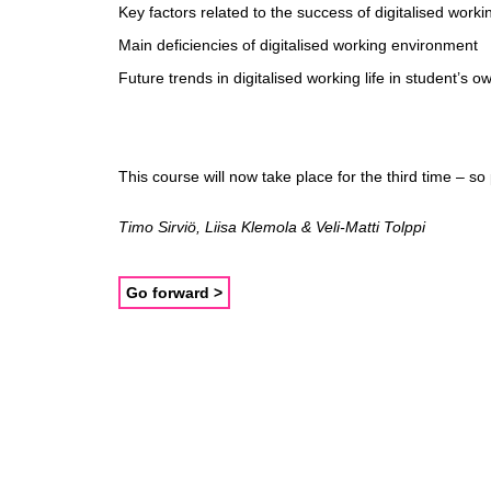
Key factors related to the success of digitalised work
Main deficiencies of digitalised working environment
Future trends in digitalised working life in student’s o
This course will now take place for the third time – so
Timo Sirviö, Liisa Klemola & Veli-Matti Tolppi
Go forward >