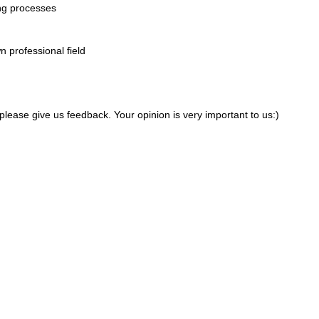
ing processes
wn professional field
 please give us feedback. Your opinion is very important to us:)